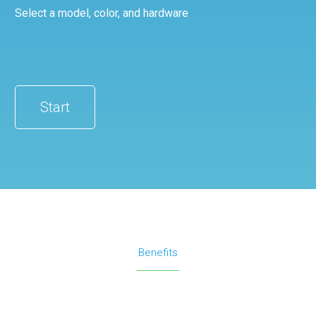
Select a model, color, and hardware
Start
Benefits