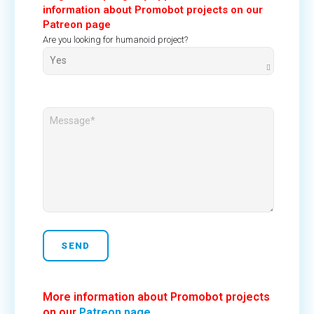
information about Promobot projects on our
Patreon page
Are you looking for humanoid project?
More information about Promobot projects
on our
Patreon page