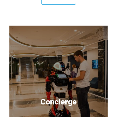
Concierge