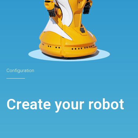
Configuration
Create your robot