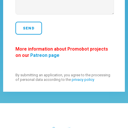
More information about Promobot projects
on our
Patreon page
By submitting an application, you agree to the processing
of personal data according to the
privacy policy