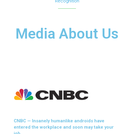
Recognition
Media About Us
CNBC — Insanely humanlike androids have
entered the workplace and soon may take your
job