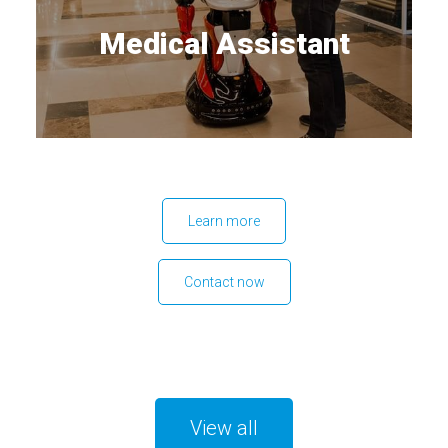
Medical Assistant
Learn more
Contact now
View all