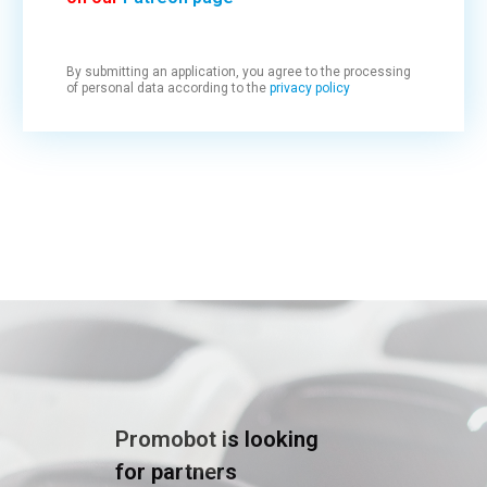
By submitting an application, you agree to the processing
of personal data according to the
privacy policy
Promobot is looking
for partners