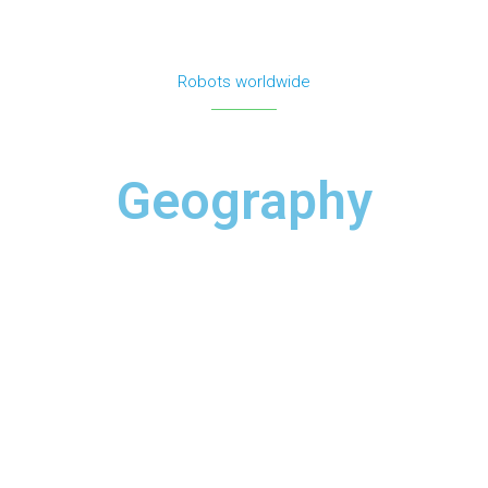
Robots worldwide
Fox News — Brain Break: Who Let the Robot Out?
Geography
Read ⟶
Daily Mail Online — Coronavirus-detecting robot
seen in Manhattan's Bryant Park
Read ⟶