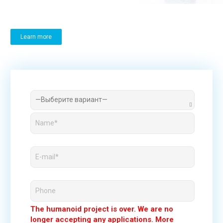
Learn more
The humanoid project is over. We are no
longer accepting any applications. More