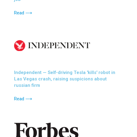
Read ⟶
Independent — Self-driving Tesla 'kills' robot in
Las Vegas crash, raising suspicions about
russian firm
Read ⟶