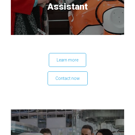
Assistant
Learn more
Contact now