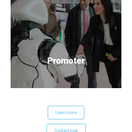
Promoter
Learn more
Contact now