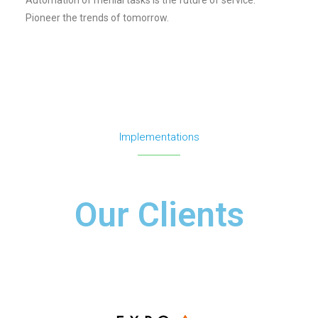
Pioneer the trends of tomorrow.
Implementations
Our Clients