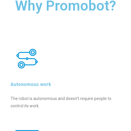
Why Promobot?
Autonomous work
The robot is autonomous and doesn’t require people to
control its work.