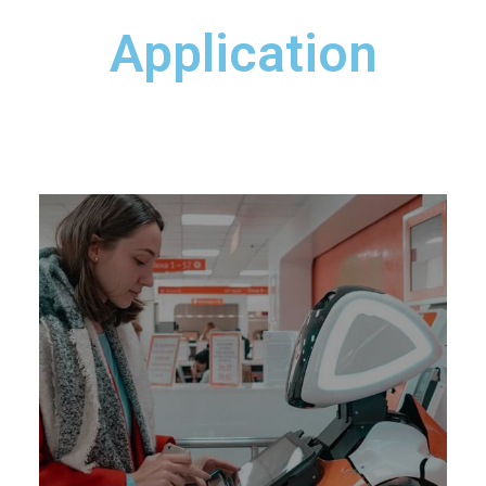
Application