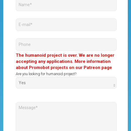
The humanoid project is over. We are no longer
accepting any applications. More information
about Promobot projects on our Patreon page
Are you looking for humanoid project?