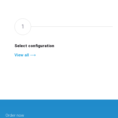
1
Select configuration
View all ⟶
Order now