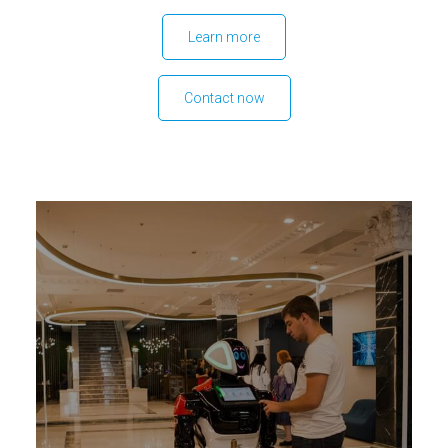
Learn more
Contact now