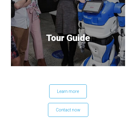
Tour Guide
Learn more
Contact now