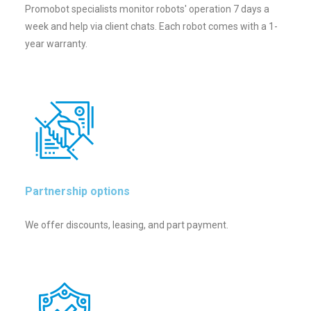
Promobot specialists monitor robots' operation 7 days a
week and help via client chats. Each robot comes with a 1-
year warranty.
Partnership options
We offer discounts, leasing, and part payment.