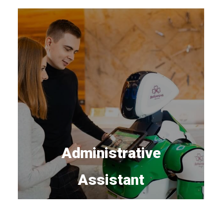
Administrative
Assistant