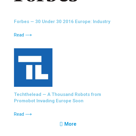
Forbes — 30 Under 30 2016 Europe: Industry
Read ⟶
Techthelead — A Thousand Robots from
Promobot Invading Europe Soon
Read ⟶
More