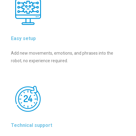
Easy setup
Add new movements, emotions, and phrases into the
robot; no experience required.
Technical support