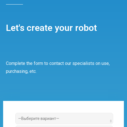
Let's create your robot
Complete the form to contact our specialists on use,
purchasing, etc.