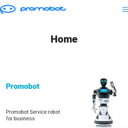
Home
Promobot
Promobot Service robot
for business