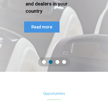
and dealers in your
country
Read more
Opportunities