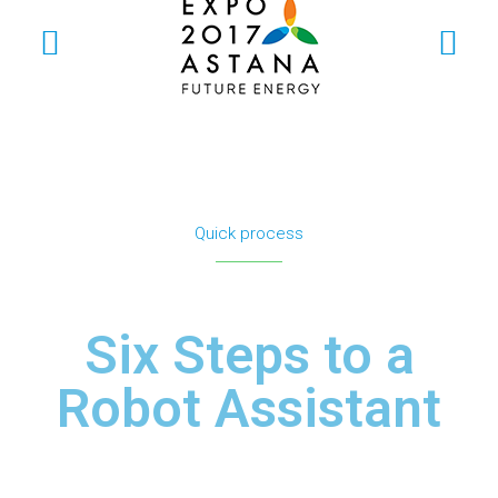
Quick process
Six Steps to a
Robot Assistant