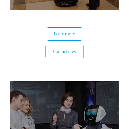
Learn more
Contact now