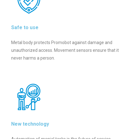
Safe to use
Metal body protects Promobot against damage and
unauthorized access. Movement sensors ensure that it
never harms a person.
New technology
Automation of menial tasks is the future of service.